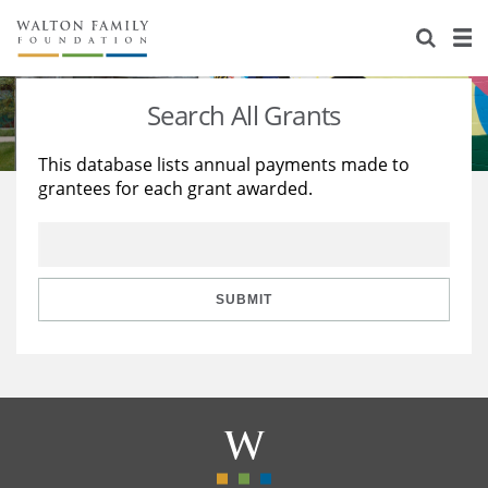
About Us
Staff
Stories
Search All Grants
Newsroom
Our Work
This database lists annual payments made to
grantees for each grant awarded.
Reports & Financials
Education
Learning
Contact Us
Environment
Knowledge Center
Grants
Home Region
Flashcards
Resources for Grantees
Careers
SUBMIT
Grants Database
Opportunity Survey 2026
Design Excellence