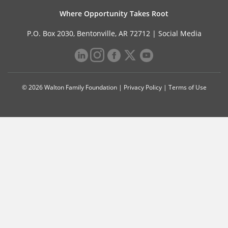
Where Opportunity Takes Root
P.O. Box 2030, Bentonville, AR 72712 |
Social Media
© 2026 Walton Family Foundation |
Privacy Policy
|
Terms of Use