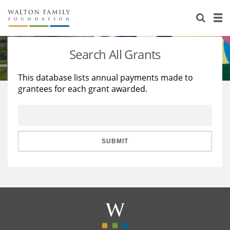
About Us
Staff
Stories
Search All Grants
Newsroom
Our Work
This database lists annual payments made to
grantees for each grant awarded.
Reports & Financials
Education
Learning
Contact Us
Environment
Knowledge Center
Grants
Home Region
Flashcards
Resources for Grantees
Careers
SUBMIT
Grants Database
Opportunity Survey 2026
Design Excellence