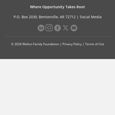
Where Opportunity Takes Root
P.O. Box 2030, Bentonville, AR 72712 |
Social Media
© 2026 Walton Family Foundation |
Privacy Policy
|
Terms of Use