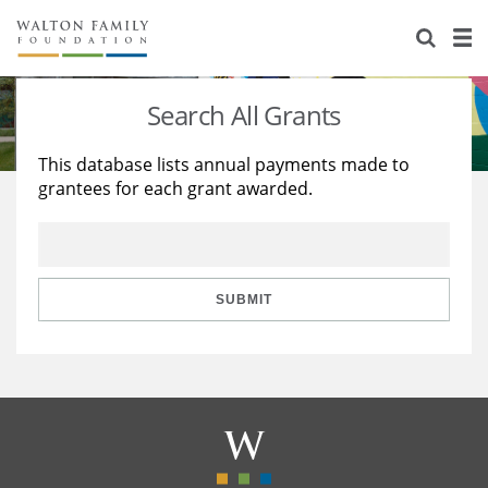
About Us
Staff
Stories
Search All Grants
Newsroom
Our Work
This database lists annual payments made to
grantees for each grant awarded.
Reports & Financials
Education
Learning
Contact Us
Environment
Knowledge Center
Grants
Home Region
Flashcards
Resources for Grantees
Careers
SUBMIT
Grants Database
Opportunity Survey 2026
Design Excellence