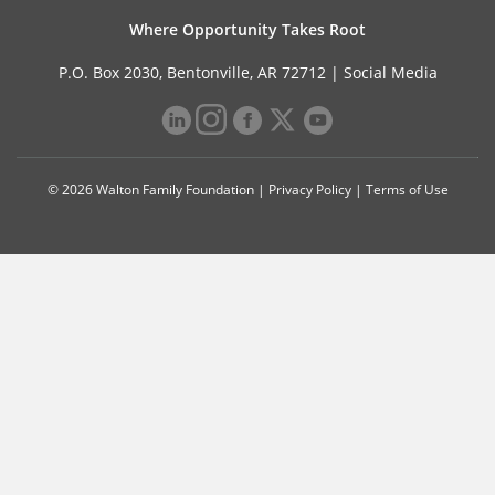
Where Opportunity Takes Root
P.O. Box 2030, Bentonville, AR 72712 |
Social Media
© 2026 Walton Family Foundation |
Privacy Policy
|
Terms of Use