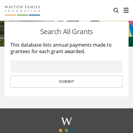
About Us
Staff
Stories
Search All Grants
Newsroom
Our Work
This database lists annual payments made to
grantees for each grant awarded.
Reports & Financials
Education
Learning
Contact Us
Environment
Knowledge Center
Grants
Home Region
Flashcards
Resources for Grantees
Careers
SUBMIT
Grants Database
Opportunity Survey 2026
Design Excellence