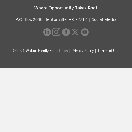
Where Opportunity Takes Root
P.O. Box 2030, Bentonville, AR 72712 |
Social Media
© 2026 Walton Family Foundation |
Privacy Policy
|
Terms of Use