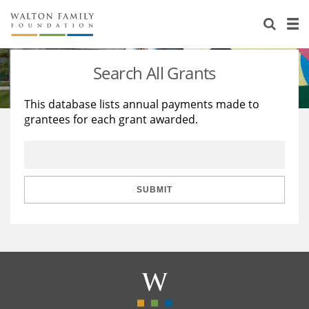
About Us
Staff
Stories
Search All Grants
Newsroom
Our Work
This database lists annual payments made to
grantees for each grant awarded.
Reports & Financials
Education
Learning
Contact Us
Environment
Knowledge Center
Grants
Home Region
Flashcards
Resources for Grantees
Careers
SUBMIT
Grants Database
Opportunity Survey 2026
Design Excellence