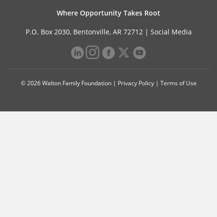
Where Opportunity Takes Root
P.O. Box 2030, Bentonville, AR 72712 |
Social Media
© 2026 Walton Family Foundation |
Privacy Policy
|
Terms of Use