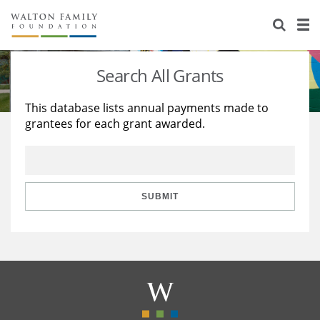
About Us
Staff
Stories
Search All Grants
Newsroom
Our Work
This database lists annual payments made to
grantees for each grant awarded.
Reports & Financials
Education
Learning
Contact Us
Environment
Knowledge Center
Grants
Home Region
Flashcards
Resources for Grantees
Careers
SUBMIT
Grants Database
Opportunity Survey 2026
Design Excellence