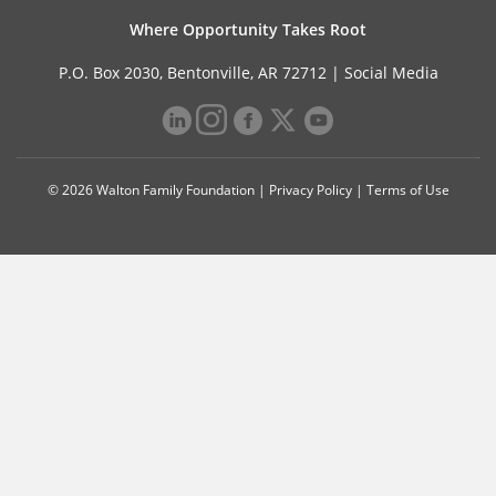
Where Opportunity Takes Root
P.O. Box 2030, Bentonville, AR 72712 |
Social Media
© 2026 Walton Family Foundation |
Privacy Policy
|
Terms of Use