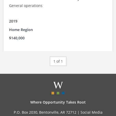
General operations
2019
Home Region
$140,000
1 of 1
Where Opportunity Takes Root
P.O. Box 2030, Bentonville, AR 72712 |
Social Media