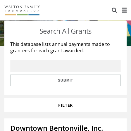
About Us
Staff
Stories
Search All Grants
Newsroom
Our Work
This database lists annual payments made to
grantees for each grant awarded.
Reports & Financials
Education
Learning
Contact Us
Environment
Knowledge Center
Grants
Home Region
Flashcards
Resources for Grantees
Careers
SUBMIT
Grants Database
Opportunity Survey 2026
FILTER
Design Excellence
Downtown Bentonville, Inc.