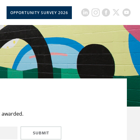
OPPORTUNITY SURVEY 2026
t awarded.
SUBMIT