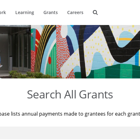
ork
Learning
Grants
Careers
Search All Grants
base lists annual payments made to grantees for each gran