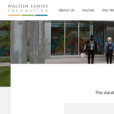
About Us
Stories
Our W
This data