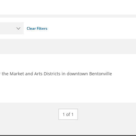
Clear Filters
 the Market and Arts Districts in downtown Bentonville
1 of 1