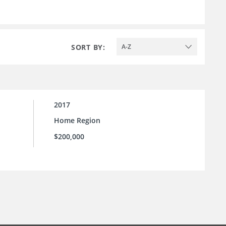
SORT BY:
A-Z
2017
Home Region
$200,000