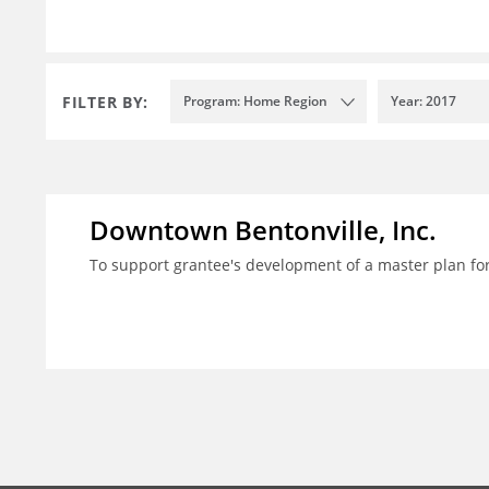
FILTER BY:
Program: Home Region
Year: 2017
Downtown Bentonville, Inc.
To support grantee's development of a master plan for