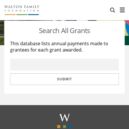
About Us
Staff
Stories
Search All Grants
Newsroom
Our Work
This database lists annual payments made to
grantees for each grant awarded.
Reports & Financials
Education
Learning
Contact Us
Environment
Knowledge Center
Grants
Home Region
Flashcards
Resources for Grantees
Careers
SUBMIT
Grants Database
Opportunity Survey 2026
Design Excellence