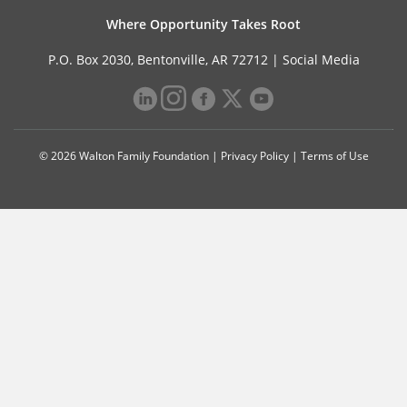
Where Opportunity Takes Root
P.O. Box 2030, Bentonville, AR 72712 |
Social Media
© 2026 Walton Family Foundation |
Privacy Policy
|
Terms of Use