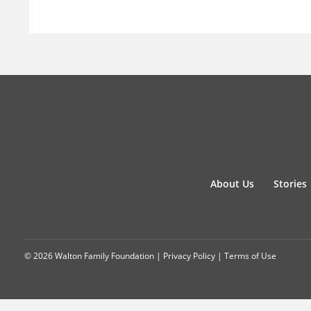
About Us
Stories
© 2026 Walton Family Foundation |
Privacy Policy
|
Terms of Use