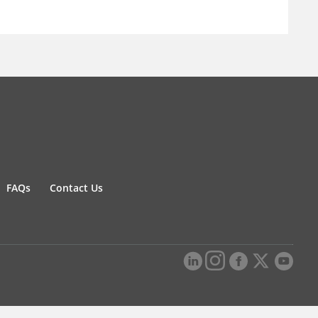
FAQs
Contact Us