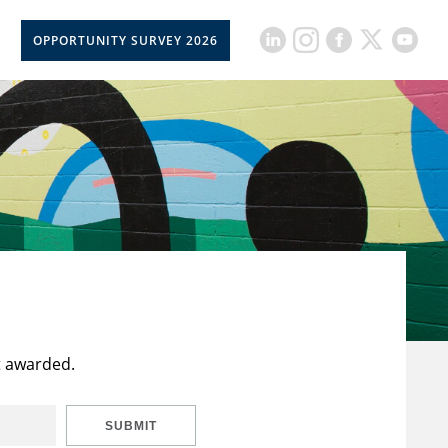
OPPORTUNITY SURVEY 2026
t awarded.
SUBMIT