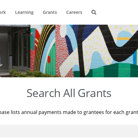
ork
Learning
Grants
Careers
Search All Grants
base lists annual payments made to grantees for each gran