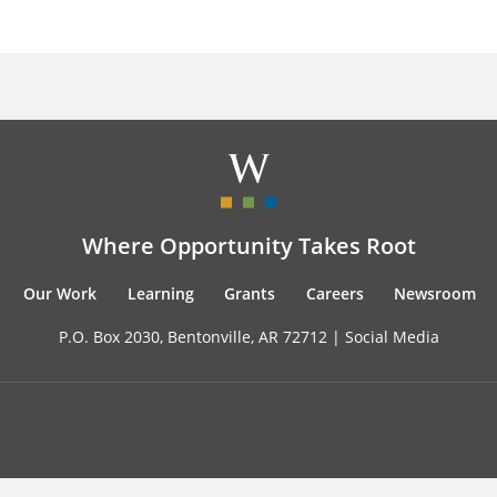
Where Opportunity Takes Root
Our Work
Learning
Grants
Careers
Newsroom
P.O. Box 2030, Bentonville, AR 72712 |
Social Media