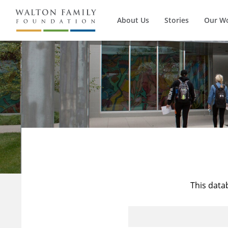
About Us
Stories
Our W
This data