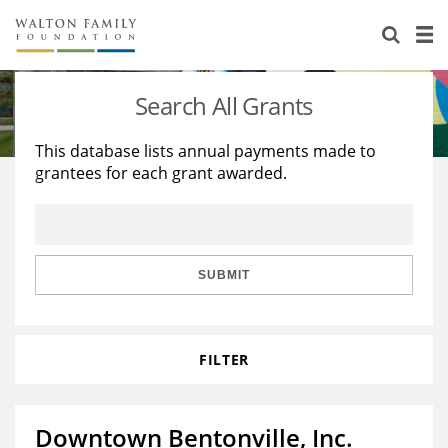
About Us
Staff
Stories
Search All Grants
Newsroom
Our Work
This database lists annual payments made to
grantees for each grant awarded.
Reports & Financials
Education
Learning
Contact Us
Environment
Knowledge Center
Grants
Home Region
Flashcards
Resources for Grantees
Careers
SUBMIT
Grants Database
Opportunity Survey 2026
FILTER
Design Excellence
Downtown Bentonville, Inc.