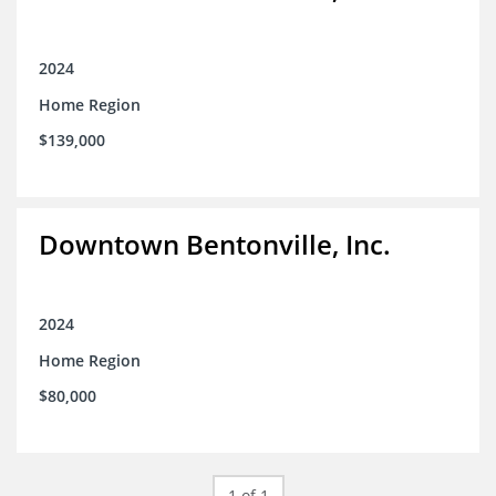
2024
Home Region
$139,000
Downtown Bentonville, Inc.
2024
Home Region
$80,000
1 of 1