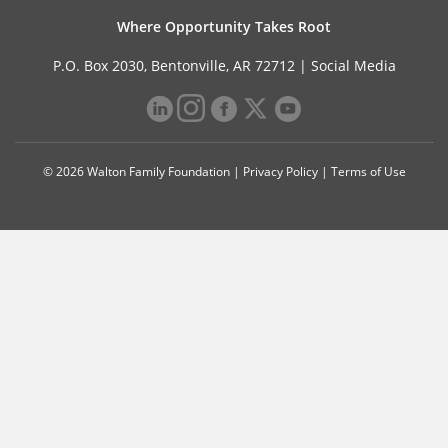
Where Opportunity Takes Root
P.O. Box 2030, Bentonville, AR 72712 |
Social Media
© 2026 Walton Family Foundation |
Privacy Policy
|
Terms of Use