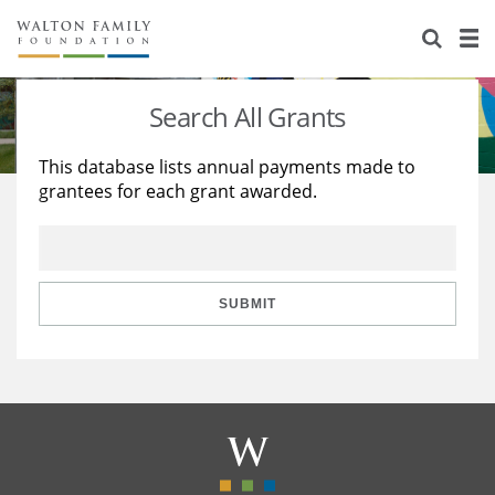
About Us
Staff
Stories
Search All Grants
Newsroom
Our Work
This database lists annual payments made to
grantees for each grant awarded.
Reports & Financials
Education
Learning
Contact Us
Environment
Knowledge Center
Grants
Home Region
Flashcards
Resources for Grantees
Careers
SUBMIT
Grants Database
Opportunity Survey 2026
Design Excellence