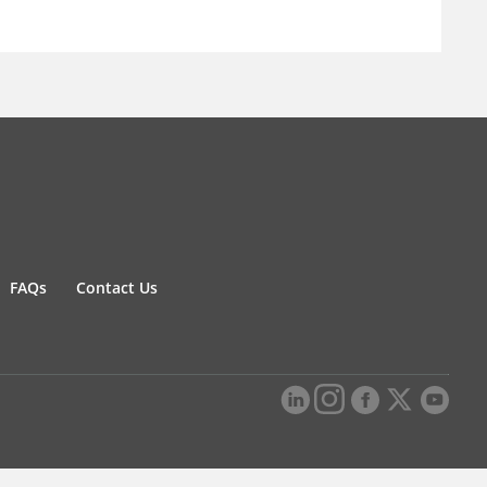
FAQs
Contact Us