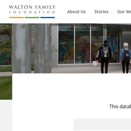
About Us
Stories
Our W
This data