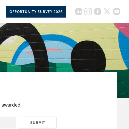
OPPORTUNITY SURVEY 2026
t awarded.
SUBMIT