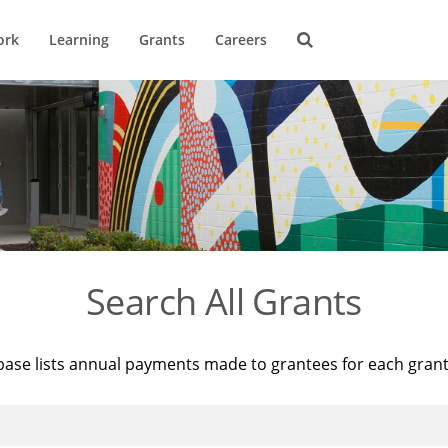
ork
Learning
Grants
Careers
Search All Grants
base lists annual payments made to grantees for each gran