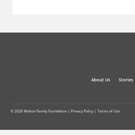
About Us
Stories
© 2026 Walton Family Foundation |
Privacy Policy
|
Terms of Use