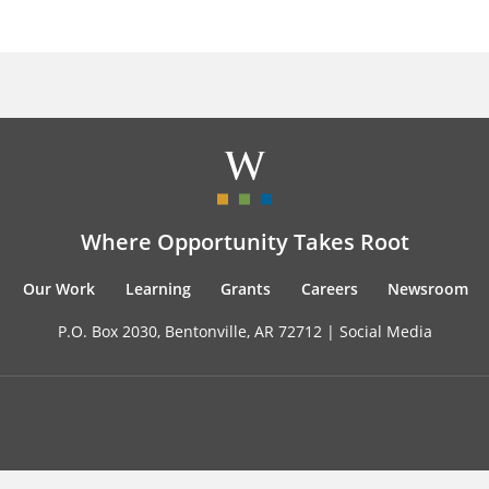
Where Opportunity Takes Root
Our Work
Learning
Grants
Careers
Newsroom
P.O. Box 2030, Bentonville, AR 72712 |
Social Media