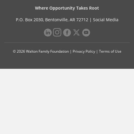
Where Opportunity Takes Root
P.O. Box 2030, Bentonville, AR 72712 |
Social Media
© 2026 Walton Family Foundation |
Privacy Policy
|
Terms of Use