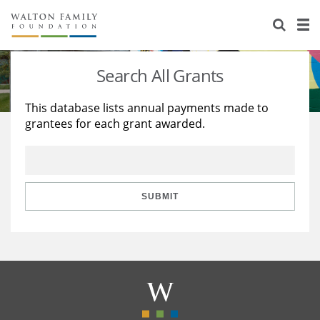
About Us
Staff
Stories
Search All Grants
Newsroom
Our Work
This database lists annual payments made to
grantees for each grant awarded.
Reports & Financials
Education
Learning
Contact Us
Environment
Knowledge Center
Grants
Home Region
Flashcards
Resources for Grantees
Careers
SUBMIT
Grants Database
Opportunity Survey 2026
Design Excellence