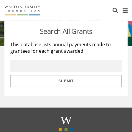
About Us
Staff
Stories
Search All Grants
Newsroom
Our Work
This database lists annual payments made to
grantees for each grant awarded.
Reports & Financials
Education
Learning
Contact Us
Environment
Knowledge Center
Grants
Home Region
Flashcards
Resources for Grantees
Careers
SUBMIT
Grants Database
Opportunity Survey 2026
Design Excellence