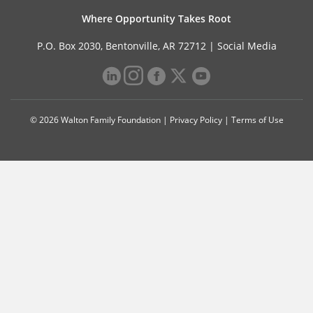
Where Opportunity Takes Root
P.O. Box 2030, Bentonville, AR 72712 |
Social Media
© 2026 Walton Family Foundation |
Privacy Policy
|
Terms of Use