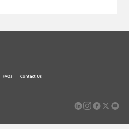
FAQs
Contact Us