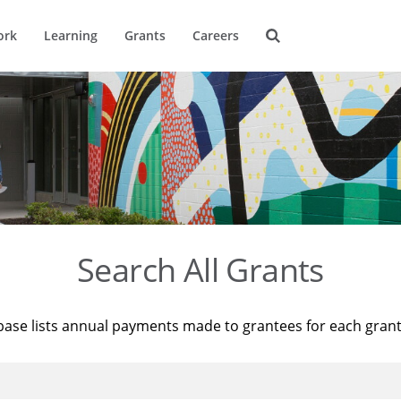
ork
Learning
Grants
Careers
Search All Grants
base lists annual payments made to grantees for each gran