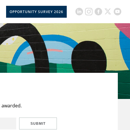
OPPORTUNITY SURVEY 2026
t awarded.
SUBMIT