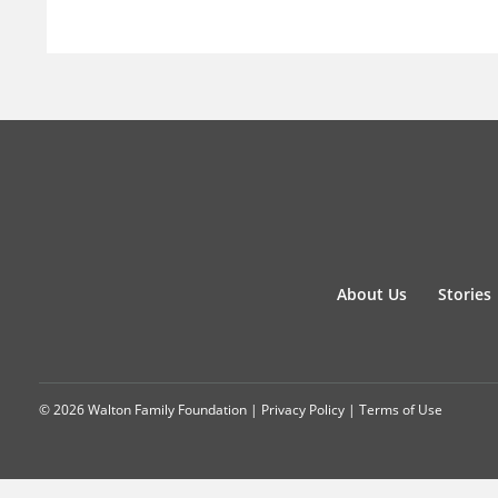
About Us
Stories
© 2026 Walton Family Foundation |
Privacy Policy
|
Terms of Use