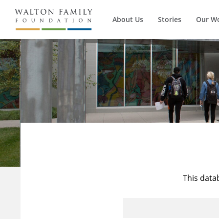
About Us
Stories
Our W
This data