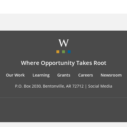
Where Opportunity Takes Root
Our Work
Learning
Grants
Careers
Newsroom
P.O. Box 2030, Bentonville, AR 72712 |
Social Media