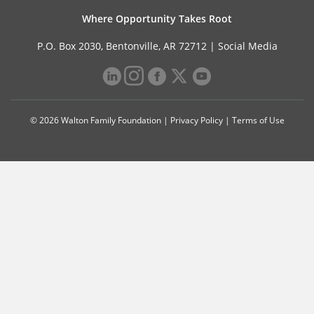
Where Opportunity Takes Root
P.O. Box 2030, Bentonville, AR 72712 |
Social Media
© 2026 Walton Family Foundation |
Privacy Policy
|
Terms of Use