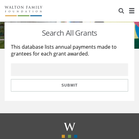
About Us
Staff
Stories
Search All Grants
Newsroom
Our Work
This database lists annual payments made to
grantees for each grant awarded.
Reports & Financials
Education
Learning
Contact Us
Environment
Knowledge Center
Grants
Home Region
Flashcards
Resources for Grantees
Careers
SUBMIT
Grants Database
Opportunity Survey 2026
Design Excellence