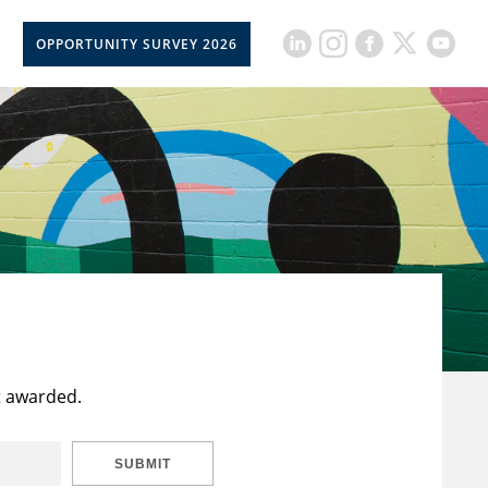
OPPORTUNITY SURVEY 2026
t awarded.
SUBMIT