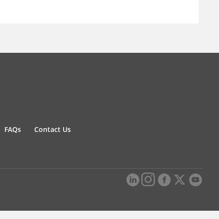
FAQs
Contact Us