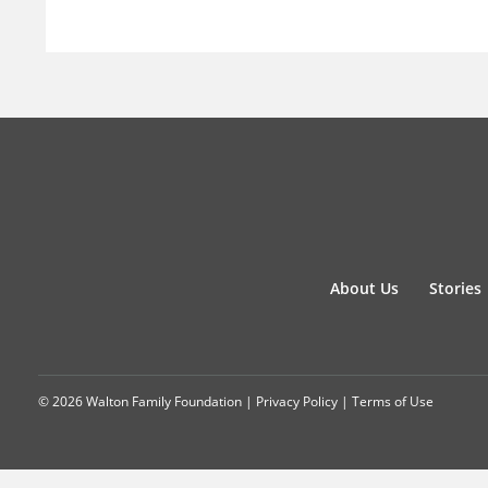
About Us
Stories
© 2026 Walton Family Foundation |
Privacy Policy
|
Terms of Use