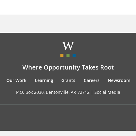
Where Opportunity Takes Root
Our Work
Learning
Grants
Careers
Newsroom
P.O. Box 2030, Bentonville, AR 72712 |
Social Media