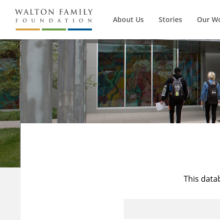
About Us
Stories
Our W
This data