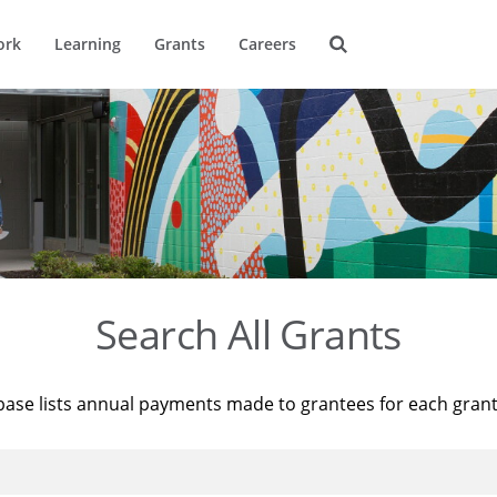
ork
Learning
Grants
Careers
Search All Grants
base lists annual payments made to grantees for each gran