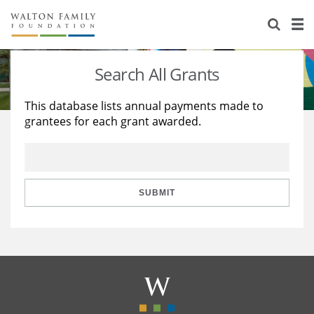
About Us
Staff
Stories
Search All Grants
Newsroom
Our Work
This database lists annual payments made to
grantees for each grant awarded.
Reports & Financials
Education
Learning
Contact Us
Environment
Knowledge Center
Grants
Home Region
Flashcards
Resources for Grantees
Careers
SUBMIT
Grants Database
Opportunity Survey 2026
Design Excellence