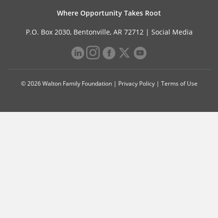
Where Opportunity Takes Root
P.O. Box 2030, Bentonville, AR 72712 |
Social Media
© 2026 Walton Family Foundation |
Privacy Policy
|
Terms of Use