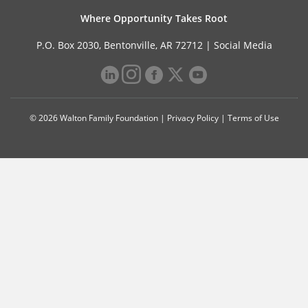
Where Opportunity Takes Root
P.O. Box 2030, Bentonville, AR 72712 |
Social Media
© 2026 Walton Family Foundation |
Privacy Policy
|
Terms of Use