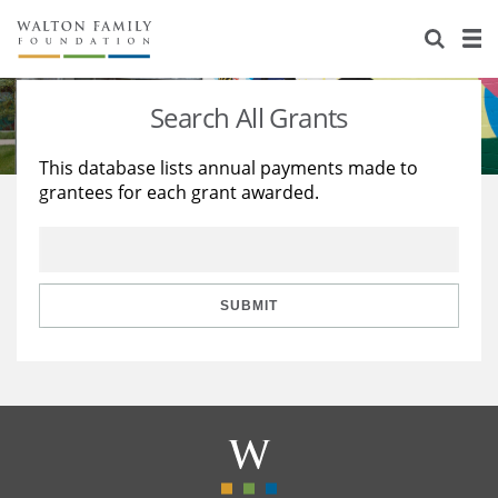
About Us
Staff
Stories
Search All Grants
Newsroom
Our Work
This database lists annual payments made to
grantees for each grant awarded.
Reports & Financials
Education
Learning
Contact Us
Environment
Knowledge Center
Grants
Home Region
Flashcards
Resources for Grantees
Careers
SUBMIT
Grants Database
Opportunity Survey 2026
Design Excellence