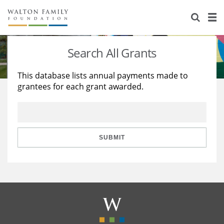
About Us
Staff
Stories
Search All Grants
Newsroom
Our Work
This database lists annual payments made to
grantees for each grant awarded.
Reports & Financials
Education
Learning
Contact Us
Environment
Knowledge Center
Grants
Home Region
Flashcards
Resources for Grantees
Careers
SUBMIT
Grants Database
Opportunity Survey 2026
Design Excellence