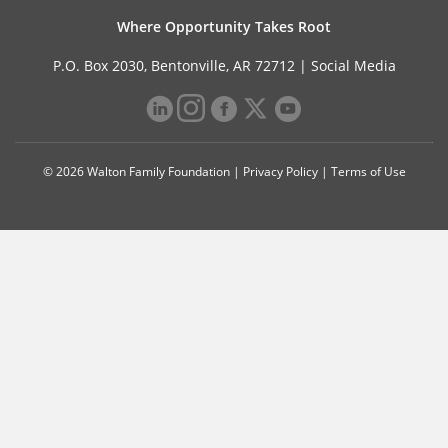
Where Opportunity Takes Root
P.O. Box 2030, Bentonville, AR 72712 |
Social Media
© 2026 Walton Family Foundation |
Privacy Policy
|
Terms of Use