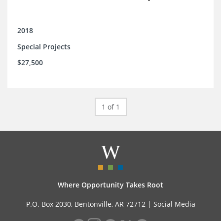
2018
Special Projects
$27,500
1 of 1
Where Opportunity Takes Root
P.O. Box 2030, Bentonville, AR 72712 |
Social Media