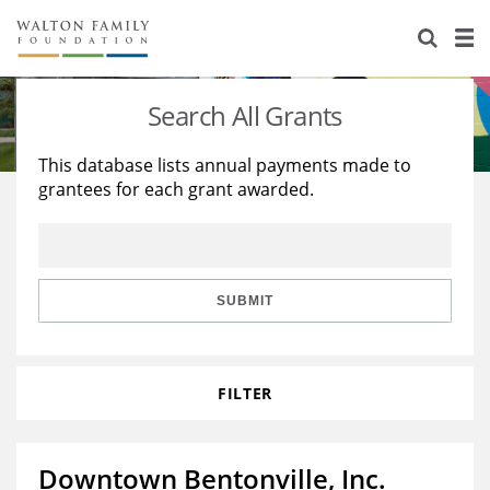
About Us
Staff
Stories
Search All Grants
Newsroom
Our Work
This database lists annual payments made to
grantees for each grant awarded.
Reports & Financials
Education
Learning
Contact Us
Environment
Knowledge Center
Grants
Home Region
Flashcards
Resources for Grantees
Careers
SUBMIT
Grants Database
Opportunity Survey 2026
FILTER
Design Excellence
Downtown Bentonville, Inc.