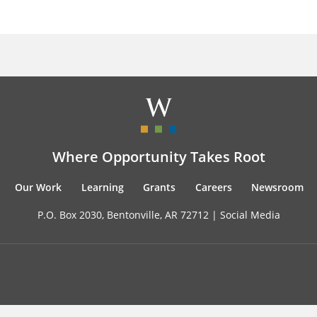
Where Opportunity Takes Root
Our Work
Learning
Grants
Careers
Newsroom
P.O. Box 2030, Bentonville, AR 72712 |
Social Media