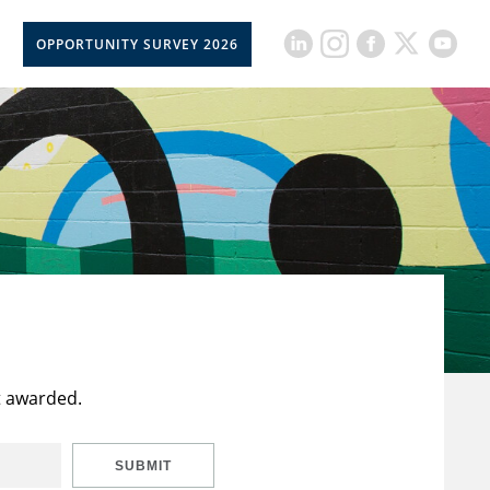
OPPORTUNITY SURVEY 2026
t awarded.
SUBMIT