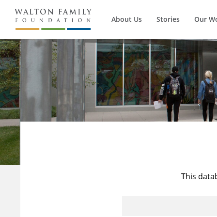
About Us
Stories
Our W
This data