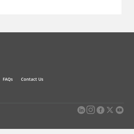
FAQs
Contact Us