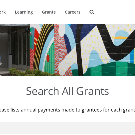
ork
Learning
Grants
Careers
Search All Grants
base lists annual payments made to grantees for each gran