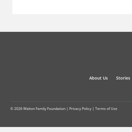
About Us
Stories
© 2026 Walton Family Foundation |
Privacy Policy
|
Terms of Use