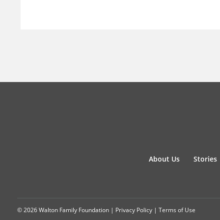
About Us
Stories
© 2026 Walton Family Foundation |
Privacy Policy
|
Terms of Use