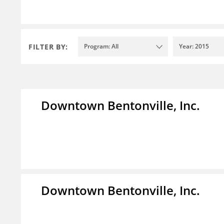
FILTER BY:
Program: All
Year: 2015
Downtown Bentonville, Inc.
Downtown Bentonville, Inc.