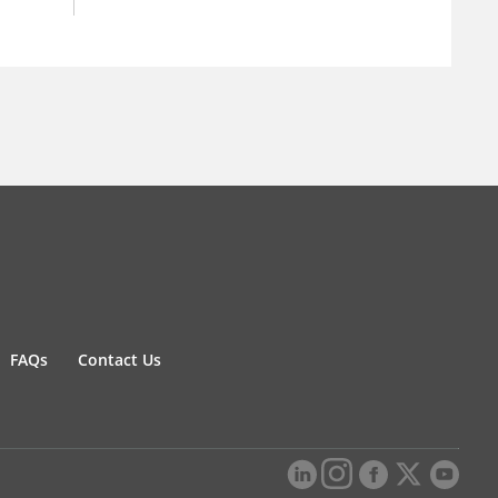
FAQs
Contact Us