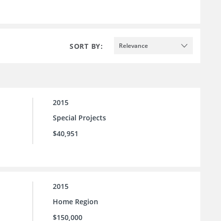
SORT BY:
Relevance
2015
Special Projects
$40,951
2015
Home Region
$150,000