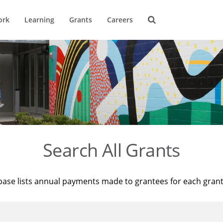
ork
Learning
Grants
Careers
Search All Grants
base lists annual payments made to grantees for each gran