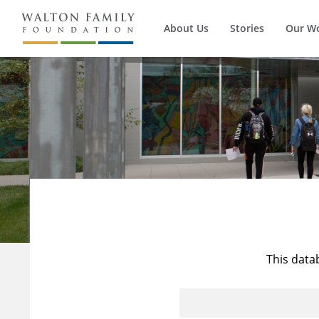
About Us
Stories
Our W
This data