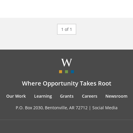
1 of 1
Where Opportunity Takes Root
Our Work
Learning
Grants
Careers
Newsroom
P.O. Box 2030, Bentonville, AR 72712 |
Social Media