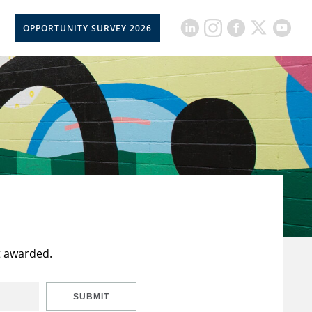
OPPORTUNITY SURVEY 2026
t awarded.
SUBMIT