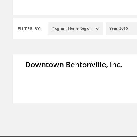
FILTER BY:
Program: Home Region
Year: 2016
Downtown Bentonville, Inc.