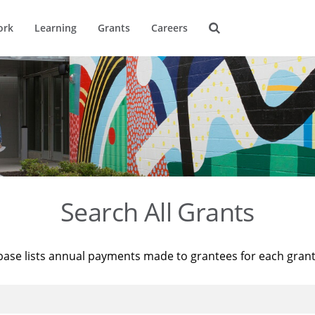
ork
Learning
Grants
Careers
Search All Grants
base lists annual payments made to grantees for each gran