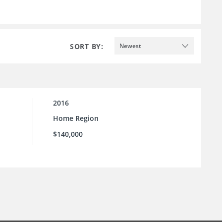
SORT BY:
Newest
2016
Home Region
$140,000