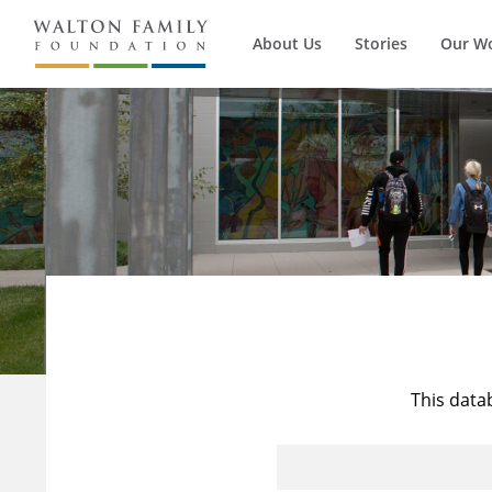
About Us
Stories
Our W
This data