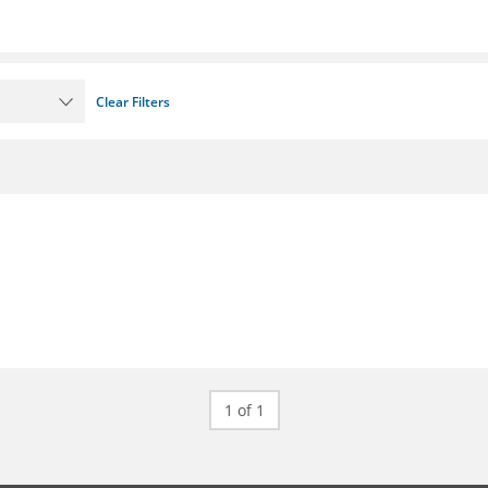
Clear Filters
1 of 1