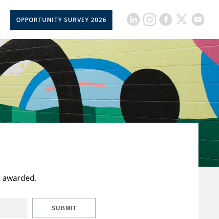
OPPORTUNITY SURVEY 2026
t awarded.
SUBMIT