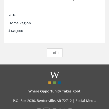
2016
Home Region
$140,000
1 of 1
Where Opportunity Takes Root
P.O. Box 2030, Bentonville, AR 72712 |
Social Media