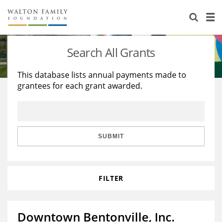
About Us
Staff
Stories
Search All Grants
Newsroom
Our Work
This database lists annual payments made to
grantees for each grant awarded.
Reports & Financials
Education
Learning
Contact Us
Environment
Knowledge Center
Grants
Home Region
Flashcards
Resources for Grantees
Careers
SUBMIT
Grants Database
Opportunity Survey 2026
FILTER
Design Excellence
Downtown Bentonville, Inc.