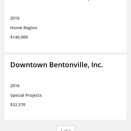
2016
Home Region
$140,000
Downtown Bentonville, Inc.
2016
Special Projects
$32,570
1 of 1