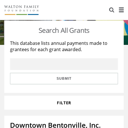
About Us
Staff
Stories
Search All Grants
Newsroom
Our Work
This database lists annual payments made to
grantees for each grant awarded.
Reports & Financials
Education
Learning
Contact Us
Environment
Knowledge Center
Grants
Home Region
Flashcards
Resources for Grantees
Careers
SUBMIT
Grants Database
Opportunity Survey 2026
FILTER
Design Excellence
Downtown Bentonville, Inc.