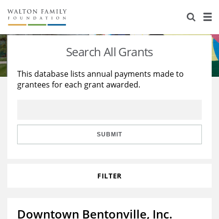
About Us
Staff
Stories
Search All Grants
Newsroom
Our Work
This database lists annual payments made to
grantees for each grant awarded.
Reports & Financials
Education
Learning
Contact Us
Environment
Knowledge Center
Grants
Home Region
Flashcards
Resources for Grantees
Careers
SUBMIT
Grants Database
Opportunity Survey 2026
FILTER
Design Excellence
Downtown Bentonville, Inc.