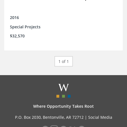
2016
Special Projects
$32,570
1 of 1
Where Opportunity Takes Root
P.O. Box 2030, Bentonville, AR 72712 |
Social Media