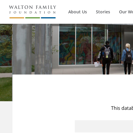
About Us
Stories
Our W
This data