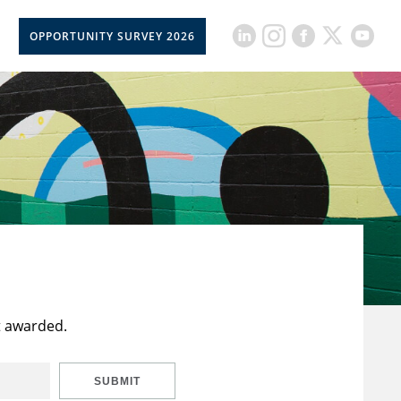
OPPORTUNITY SURVEY 2026
t awarded.
SUBMIT