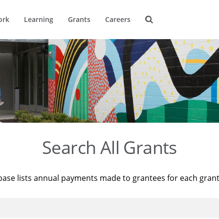
ork
Learning
Grants
Careers
Search All Grants
base lists annual payments made to grantees for each gran