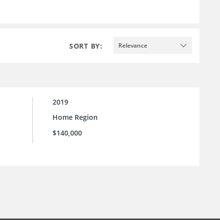
SORT BY:
Relevance
2019
Home Region
$140,000