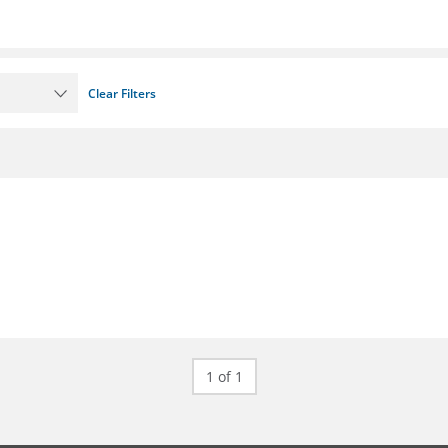
Clear Filters
1 of 1