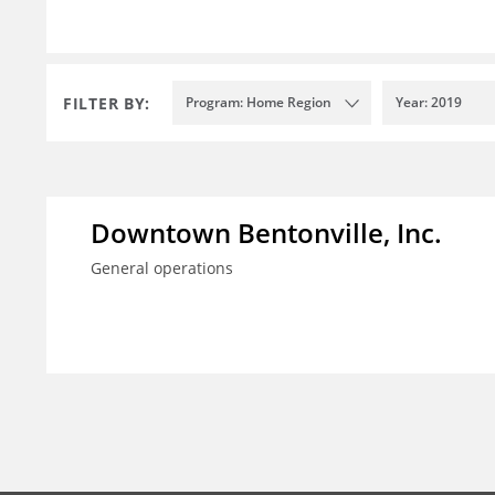
FILTER BY:
Program: Home Region
Year: 2019
Downtown Bentonville, Inc.
General operations