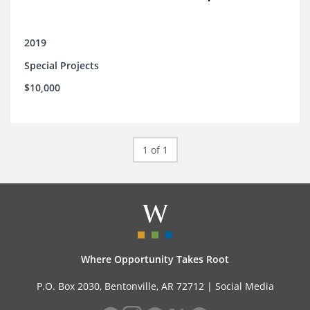
2019
Special Projects
$10,000
1 of 1
Where Opportunity Takes Root
P.O. Box 2030, Bentonville, AR 72712 |
Social Media