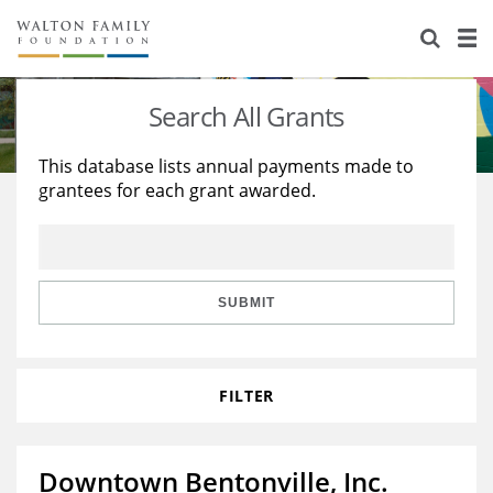
About Us
Staff
Stories
Search All Grants
Newsroom
Our Work
This database lists annual payments made to
grantees for each grant awarded.
Reports & Financials
Education
Learning
Contact Us
Environment
Knowledge Center
Grants
Home Region
Flashcards
Resources for Grantees
Careers
SUBMIT
Grants Database
Opportunity Survey 2026
FILTER
Design Excellence
Downtown Bentonville, Inc.