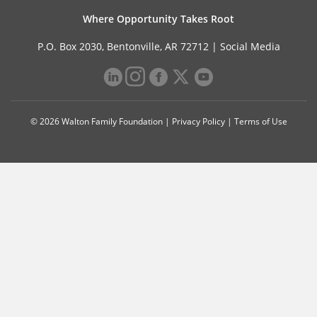
Where Opportunity Takes Root
P.O. Box 2030, Bentonville, AR 72712 |
Social Media
© 2026 Walton Family Foundation |
Privacy Policy
|
Terms of Use