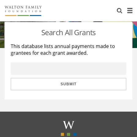
About Us
Staff
Stories
Search All Grants
Newsroom
Our Work
This database lists annual payments made to
grantees for each grant awarded.
Reports & Financials
Education
Learning
Contact Us
Environment
Knowledge Center
Grants
Home Region
Flashcards
Resources for Grantees
Careers
SUBMIT
Grants Database
Opportunity Survey 2026
Design Excellence