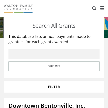
About Us
Staff
Stories
Search All Grants
Newsroom
Our Work
This database lists annual payments made to
grantees for each grant awarded.
Reports & Financials
Education
Learning
Contact Us
Environment
Knowledge Center
Grants
Home Region
Flashcards
Resources for Grantees
Careers
SUBMIT
Grants Database
Opportunity Survey 2026
FILTER
Design Excellence
Downtown Bentonville, Inc.