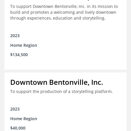
To support Downtown Bentonville, Inc. in its mission to
build and promotes a welcoming and lively downtown
through experiences, education and storytelling.
2023
Home Region
$134,500
Downtown Bentonville, Inc.
To support the production of a storytelling platform.
2023
Home Region
$40,000