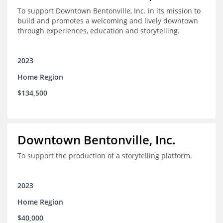
To support Downtown Bentonville, Inc. in its mission to
build and promotes a welcoming and lively downtown
through experiences, education and storytelling.
2023
Home Region
$134,500
Downtown Bentonville, Inc.
To support the production of a storytelling platform.
2023
Home Region
$40,000