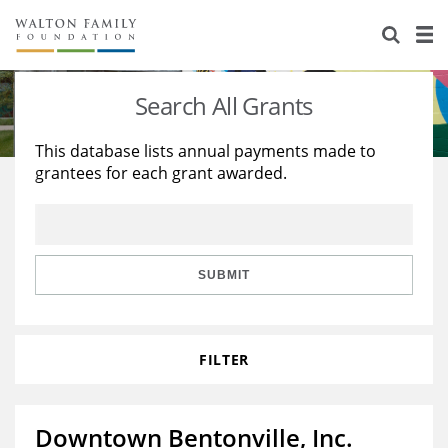
About Us
Staff
Stories
Search All Grants
Newsroom
Our Work
This database lists annual payments made to
grantees for each grant awarded.
Reports & Financials
Education
Learning
Contact Us
Environment
Knowledge Center
Grants
Home Region
Flashcards
Resources for Grantees
Careers
SUBMIT
Grants Database
Opportunity Survey 2026
FILTER
Design Excellence
Downtown Bentonville, Inc.