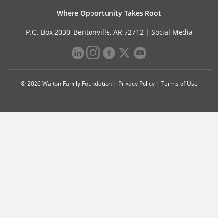
Where Opportunity Takes Root
P.O. Box 2030, Bentonville, AR 72712 |
Social Media
© 2026 Walton Family Foundation |
Privacy Policy
|
Terms of Use