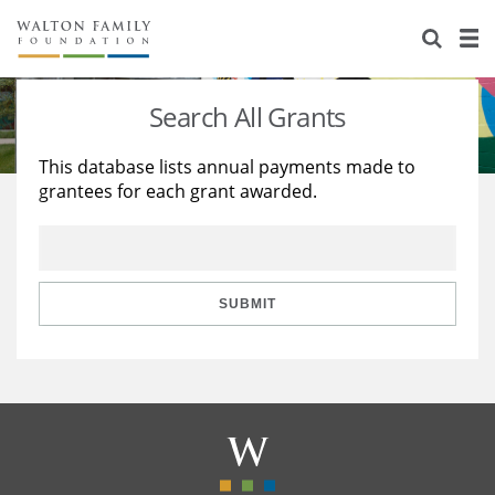
About Us
Staff
Stories
Search All Grants
Newsroom
Our Work
This database lists annual payments made to
grantees for each grant awarded.
Reports & Financials
Education
Learning
Contact Us
Environment
Knowledge Center
Grants
Home Region
Flashcards
Resources for Grantees
Careers
SUBMIT
Grants Database
Opportunity Survey 2026
Design Excellence