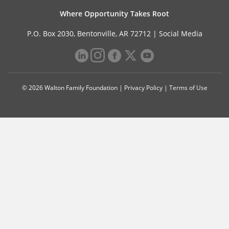
Where Opportunity Takes Root
P.O. Box 2030, Bentonville, AR 72712 |
Social Media
© 2026 Walton Family Foundation |
Privacy Policy
|
Terms of Use