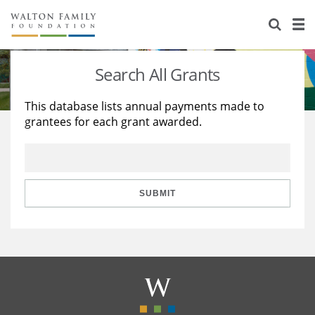
About Us
Staff
Stories
Search All Grants
Newsroom
Our Work
This database lists annual payments made to
grantees for each grant awarded.
Reports & Financials
Education
Learning
Contact Us
Environment
Knowledge Center
Grants
Home Region
Flashcards
Resources for Grantees
Careers
SUBMIT
Grants Database
Opportunity Survey 2026
Design Excellence