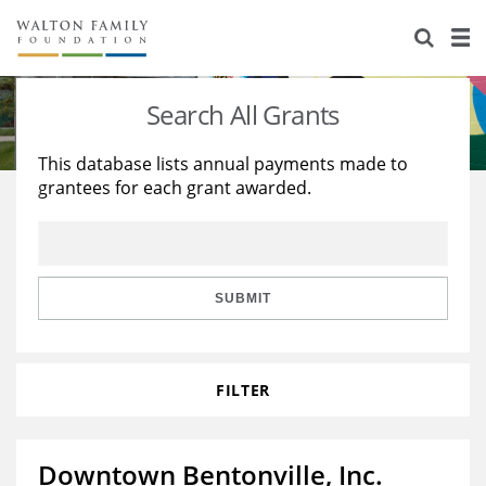
About Us
Staff
Stories
Search All Grants
Newsroom
Our Work
This database lists annual payments made to
grantees for each grant awarded.
Reports & Financials
Education
Learning
Contact Us
Environment
Knowledge Center
Grants
Home Region
Flashcards
Resources for Grantees
Careers
SUBMIT
Grants Database
Opportunity Survey 2026
FILTER
Design Excellence
Downtown Bentonville, Inc.