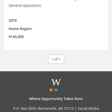
General operations
2019
Home Region
$140,000
1 of 1
Where Opportunity Takes Root
P.O. Box 2030, Bentonville, AR 72712 |
Social Media