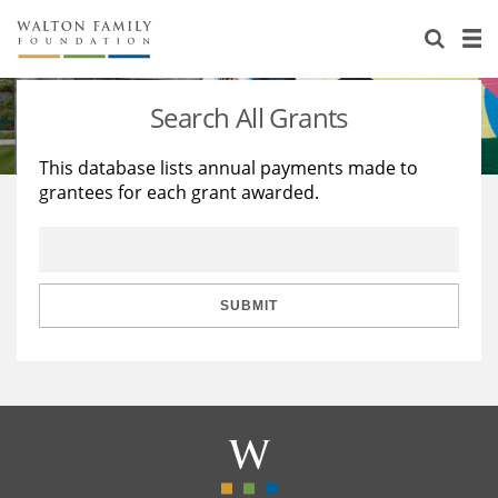
About Us
Staff
Stories
Search All Grants
Newsroom
Our Work
This database lists annual payments made to
grantees for each grant awarded.
Reports & Financials
Education
Learning
Contact Us
Environment
Knowledge Center
Grants
Home Region
Flashcards
Resources for Grantees
Careers
SUBMIT
Grants Database
Opportunity Survey 2026
Design Excellence