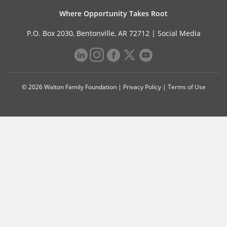
Where Opportunity Takes Root
P.O. Box 2030, Bentonville, AR 72712 |
Social Media
© 2026 Walton Family Foundation |
Privacy Policy
|
Terms of Use