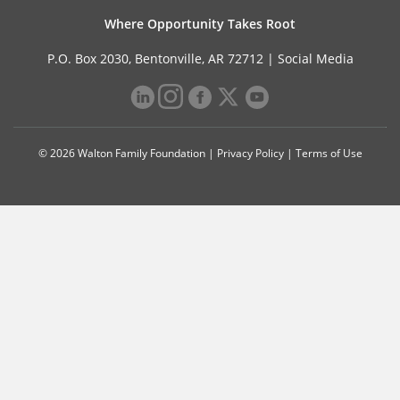
Where Opportunity Takes Root
P.O. Box 2030, Bentonville, AR 72712 |
Social Media
© 2026 Walton Family Foundation |
Privacy Policy
|
Terms of Use