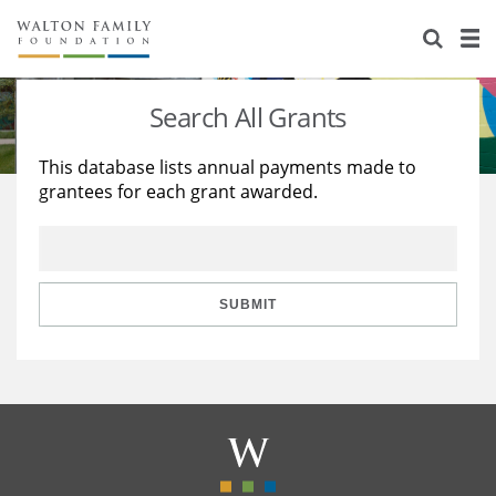
About Us
Staff
Stories
Search All Grants
Newsroom
Our Work
This database lists annual payments made to
grantees for each grant awarded.
Reports & Financials
Education
Learning
Contact Us
Environment
Knowledge Center
Grants
Home Region
Flashcards
Resources for Grantees
Careers
SUBMIT
Grants Database
Opportunity Survey 2026
Design Excellence