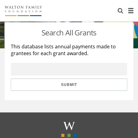
About Us
Staff
Stories
Search All Grants
Newsroom
Our Work
This database lists annual payments made to
grantees for each grant awarded.
Reports & Financials
Education
Learning
Contact Us
Environment
Knowledge Center
Grants
Home Region
Flashcards
Resources for Grantees
Careers
SUBMIT
Grants Database
Opportunity Survey 2026
Design Excellence