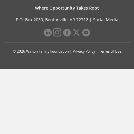
Where Opportunity Takes Root
P.O. Box 2030, Bentonville, AR 72712 |
Social Media
© 2026 Walton Family Foundation |
Privacy Policy
|
Terms of Use