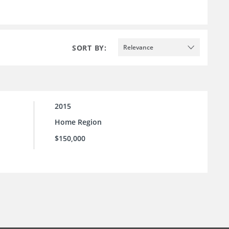
SORT BY:
Relevance
2015
Home Region
$150,000