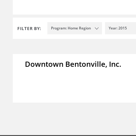
FILTER BY:
Program: Home Region
Year: 2015
Downtown Bentonville, Inc.