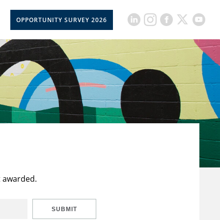
OPPORTUNITY SURVEY 2026
t awarded.
SUBMIT