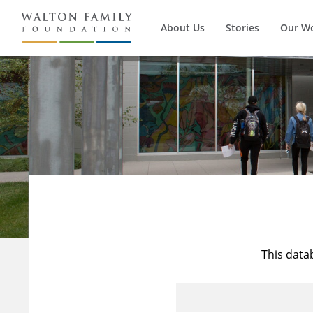
About Us
Stories
Our W
This data