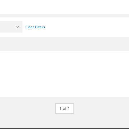
Clear Filters
1 of 1