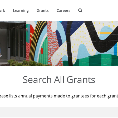
ork
Learning
Grants
Careers
Search All Grants
base lists annual payments made to grantees for each gran