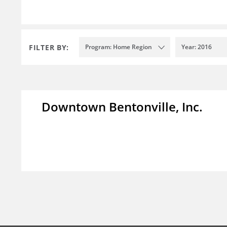
FILTER BY:
Program: Home Region
Year: 2016
Downtown Bentonville, Inc.