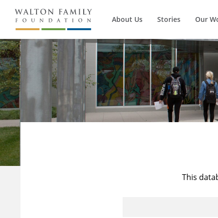
About Us
Stories
Our W
This data