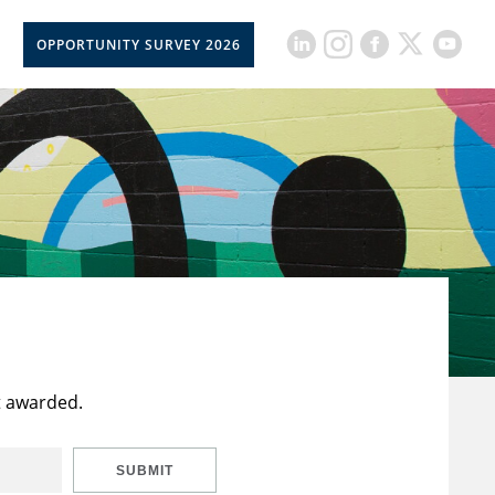
OPPORTUNITY SURVEY 2026
t awarded.
SUBMIT