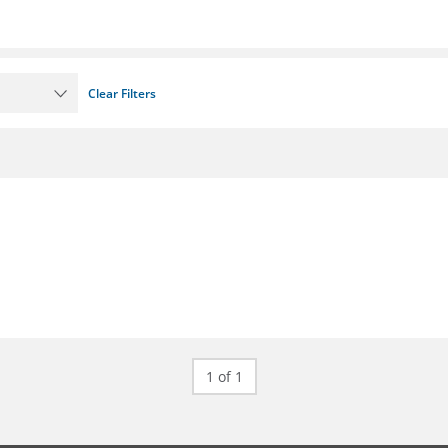
Clear Filters
1 of 1