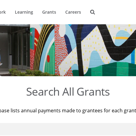
ork
Learning
Grants
Careers
Search All Grants
base lists annual payments made to grantees for each gran