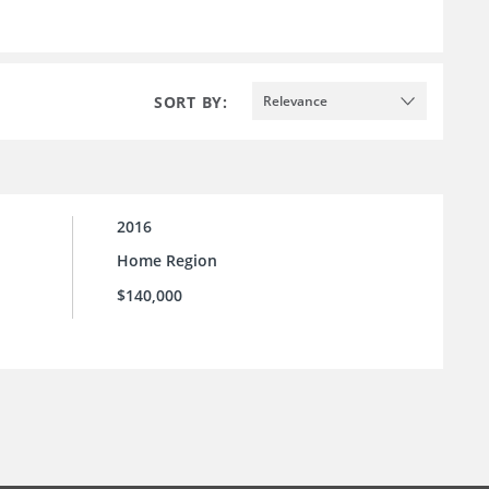
SORT BY:
Relevance
2016
Home Region
$140,000