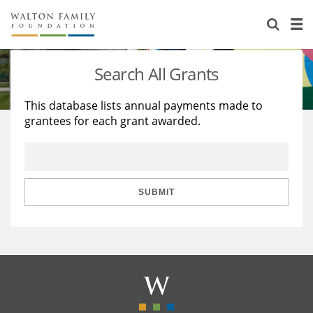
About Us
Staff
Stories
Search All Grants
Newsroom
Our Work
This database lists annual payments made to
grantees for each grant awarded.
Reports & Financials
Education
Learning
Contact Us
Environment
Knowledge Center
Grants
Home Region
Flashcards
Resources for Grantees
Careers
SUBMIT
Grants Database
Opportunity Survey 2026
Design Excellence