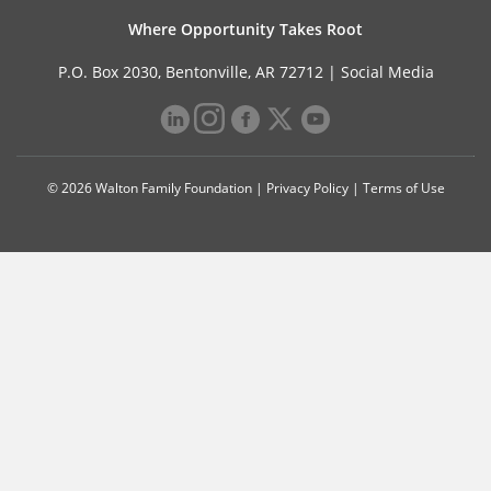
Where Opportunity Takes Root
P.O. Box 2030, Bentonville, AR 72712 |
Social Media
© 2026 Walton Family Foundation |
Privacy Policy
|
Terms of Use