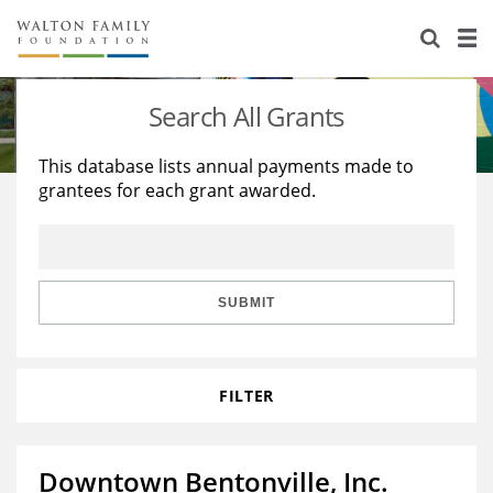
About Us
Staff
Stories
Search All Grants
Newsroom
Our Work
This database lists annual payments made to
grantees for each grant awarded.
Reports & Financials
Education
Learning
Contact Us
Environment
Knowledge Center
Grants
Home Region
Flashcards
Resources for Grantees
Careers
SUBMIT
Grants Database
Opportunity Survey 2026
FILTER
Design Excellence
Downtown Bentonville, Inc.