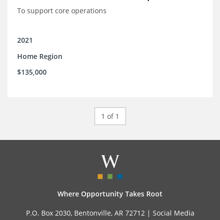
To support core operations
2021
Home Region
$135,000
1 of 1
Where Opportunity Takes Root
P.O. Box 2030, Bentonville, AR 72712 |
Social Media