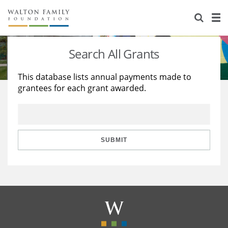
About Us
Staff
Stories
Search All Grants
Newsroom
Our Work
This database lists annual payments made to
grantees for each grant awarded.
Reports & Financials
Education
Learning
Contact Us
Environment
Knowledge Center
Grants
Home Region
Flashcards
Resources for Grantees
Careers
SUBMIT
Grants Database
Opportunity Survey 2026
Design Excellence