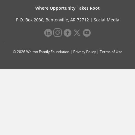
Where Opportunity Takes Root
P.O. Box 2030, Bentonville, AR 72712 |
Social Media
© 2026 Walton Family Foundation |
Privacy Policy
|
Terms of Use