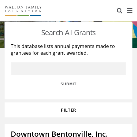
About Us
Staff
Stories
Search All Grants
Newsroom
Our Work
This database lists annual payments made to
grantees for each grant awarded.
Reports & Financials
Education
Learning
Contact Us
Environment
Knowledge Center
Grants
Home Region
Flashcards
Resources for Grantees
Careers
SUBMIT
Grants Database
Opportunity Survey 2026
FILTER
Design Excellence
Downtown Bentonville, Inc.