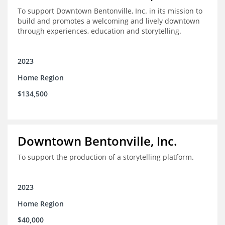
To support Downtown Bentonville, Inc. in its mission to
build and promotes a welcoming and lively downtown
through experiences, education and storytelling.
2023
Home Region
$134,500
Downtown Bentonville, Inc.
To support the production of a storytelling platform.
2023
Home Region
$40,000