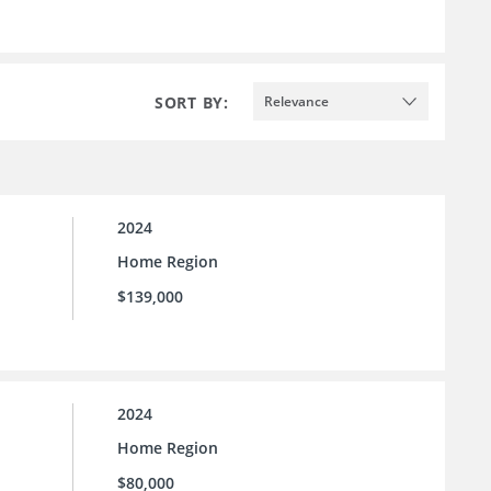
SORT BY:
Relevance
2024
Home Region
$139,000
2024
Home Region
$80,000