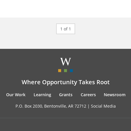
1 of 1
Where Opportunity Takes Root
Our Work
Learning
Grants
Careers
Newsroom
P.O. Box 2030, Bentonville, AR 72712 |
Social Media