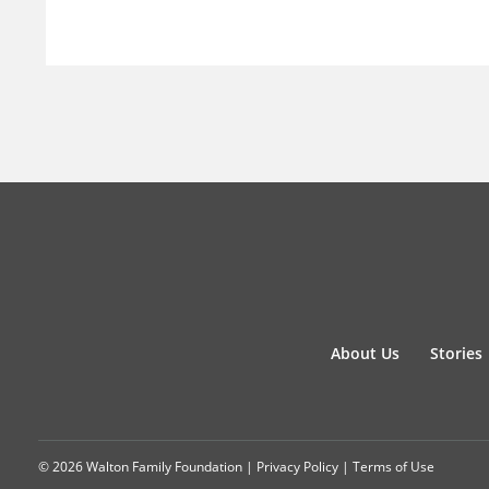
About Us
Stories
© 2026 Walton Family Foundation |
Privacy Policy
|
Terms of Use