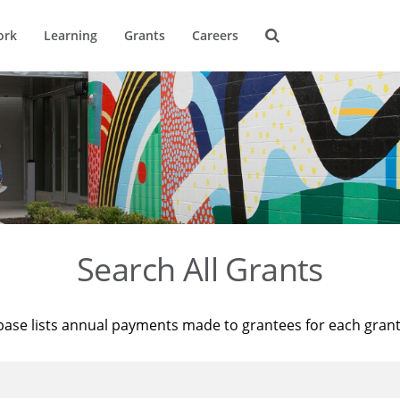
ork
Learning
Grants
Careers
Search All Grants
base lists annual payments made to grantees for each gran