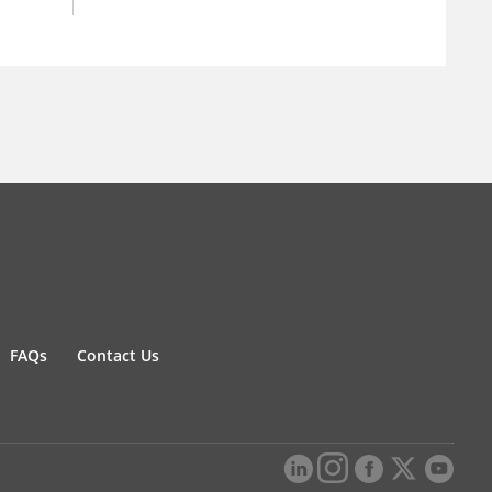
FAQs
Contact Us