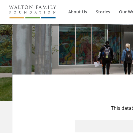
About Us
Stories
Our W
This data