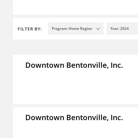
FILTER BY:
Program: Home Region
Year: 2024
Downtown Bentonville, Inc.
Downtown Bentonville, Inc.