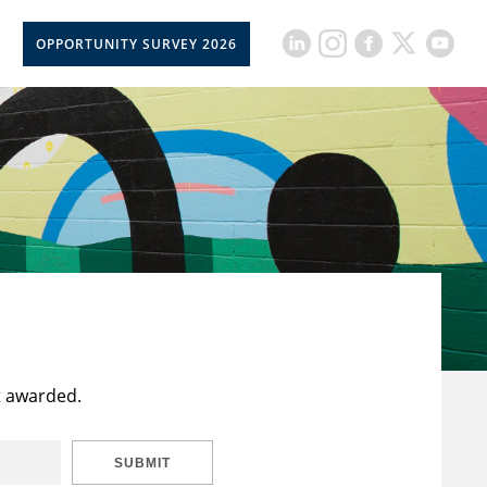
OPPORTUNITY SURVEY 2026
t awarded.
SUBMIT