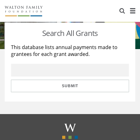
About Us
Staff
Stories
Search All Grants
Newsroom
Our Work
This database lists annual payments made to
grantees for each grant awarded.
Reports & Financials
Education
Learning
Contact Us
Environment
Knowledge Center
Grants
Home Region
Flashcards
Resources for Grantees
Careers
SUBMIT
Grants Database
Opportunity Survey 2026
Design Excellence