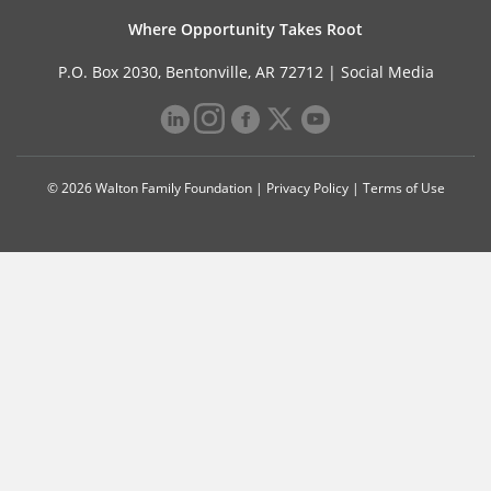
Where Opportunity Takes Root
P.O. Box 2030, Bentonville, AR 72712 |
Social Media
© 2026 Walton Family Foundation |
Privacy Policy
|
Terms of Use