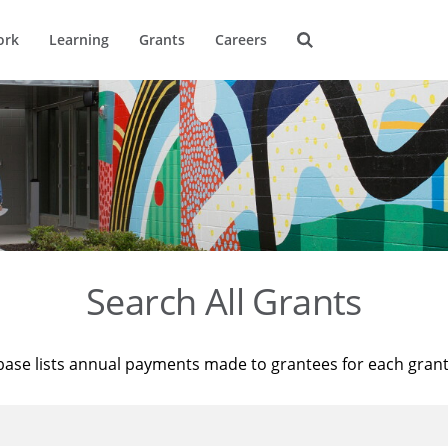
ork
Learning
Grants
Careers
Search All Grants
base lists annual payments made to grantees for each gran