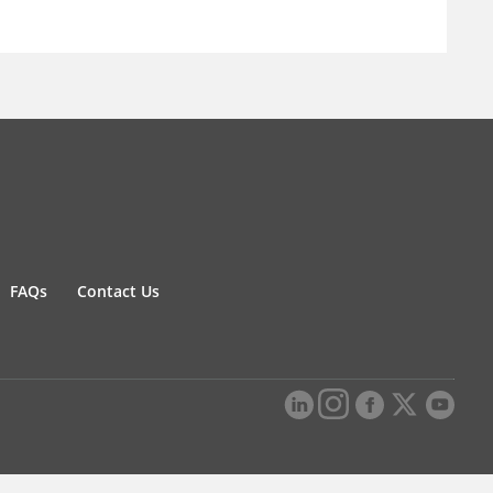
FAQs
Contact Us