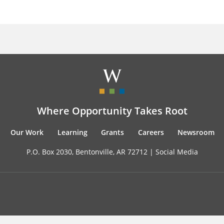
Where Opportunity Takes Root
Our Work
Learning
Grants
Careers
Newsroom
P.O. Box 2030, Bentonville, AR 72712 |
Social Media