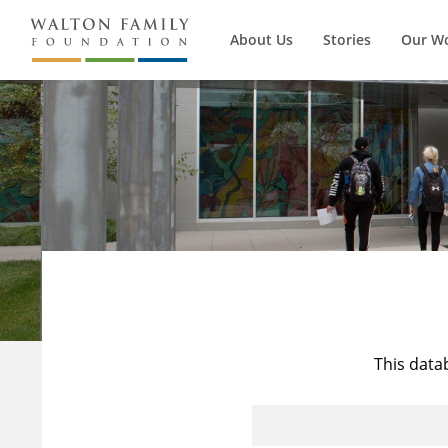
About Us
Stories
Our W
This data