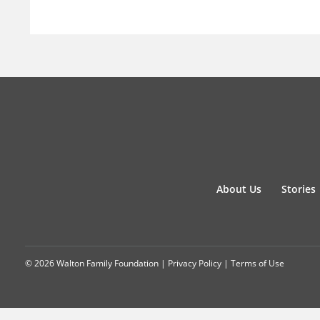
About Us
Stories
© 2026 Walton Family Foundation |
Privacy Policy
|
Terms of Use