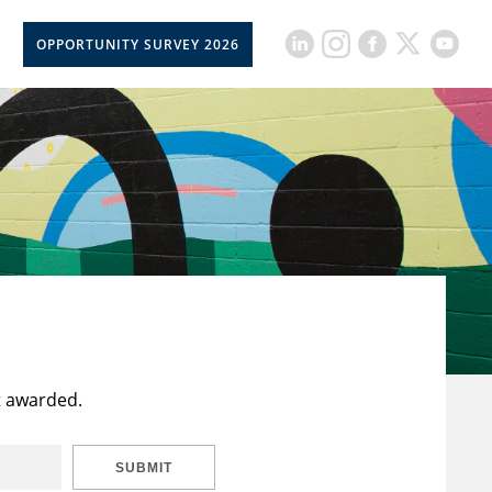
OPPORTUNITY SURVEY 2026
t awarded.
SUBMIT