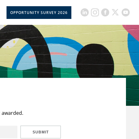
OPPORTUNITY SURVEY 2026
t awarded.
SUBMIT