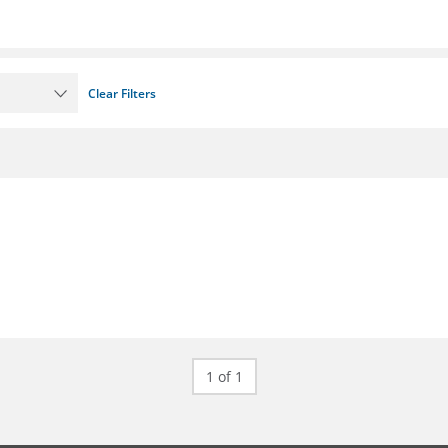
Clear Filters
1 of 1