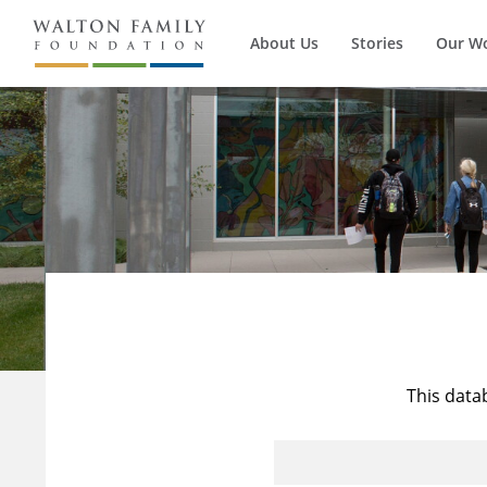
About Us
Stories
Our W
This data