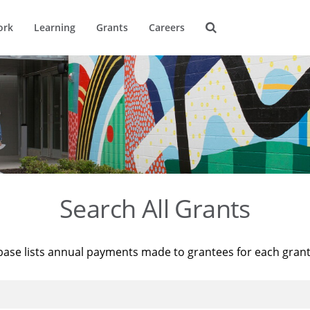
ork
Learning
Grants
Careers
Search All Grants
base lists annual payments made to grantees for each gran