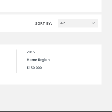
SORT BY:
A-Z
2015
Home Region
$150,000