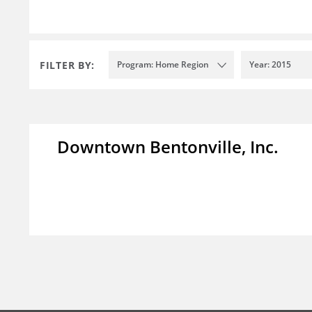
FILTER BY:
Program: Home Region
Year: 2015
Downtown Bentonville, Inc.