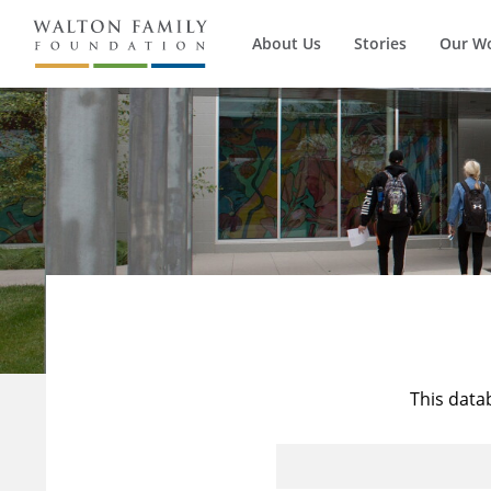
About Us
Stories
Our W
This data