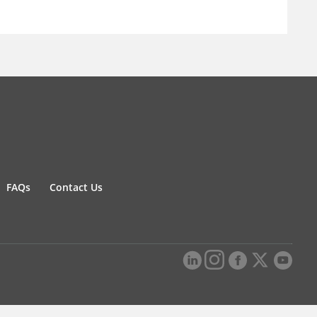
FAQs
Contact Us