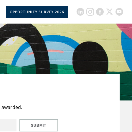
OPPORTUNITY SURVEY 2026
t awarded.
SUBMIT