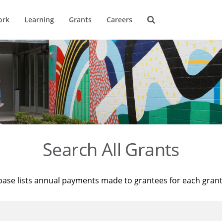
ork
Learning
Grants
Careers
Search All Grants
base lists annual payments made to grantees for each gran