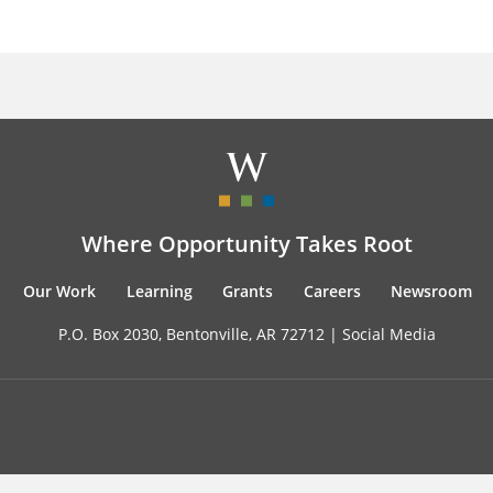
Where Opportunity Takes Root
Our Work
Learning
Grants
Careers
Newsroom
P.O. Box 2030, Bentonville, AR 72712 |
Social Media