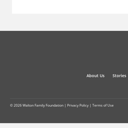
About Us
Stories
© 2026 Walton Family Foundation |
Privacy Policy
|
Terms of Use